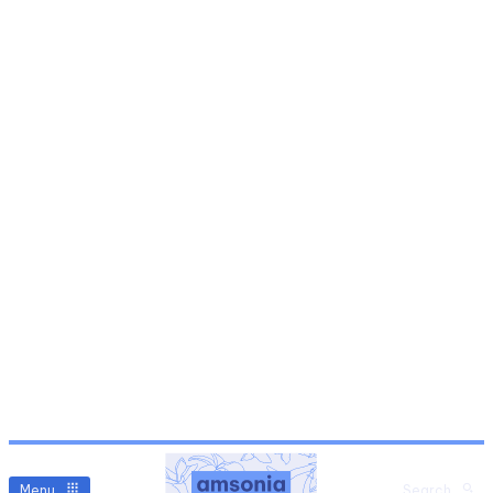
Menu
Search