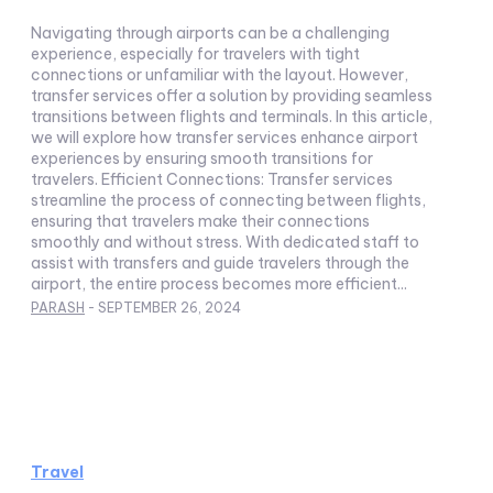
Navigating through airports can be a challenging
experience, especially for travelers with tight
connections or unfamiliar with the layout. However,
transfer services offer a solution by providing seamless
transitions between flights and terminals. In this article,
we will explore how transfer services enhance airport
experiences by ensuring smooth transitions for
travelers. Efficient Connections: Transfer services
streamline the process of connecting between flights,
ensuring that travelers make their connections
smoothly and without stress. With dedicated staff to
assist with transfers and guide travelers through the
airport, the entire process becomes more efficient...
PARASH
-
SEPTEMBER 26, 2024
Travel