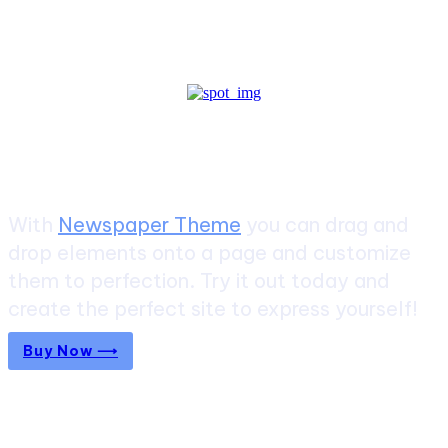
Create a website from scratch
With
Newspaper Theme
you can drag and
drop elements onto a page and customize
them to perfection. Try it out today and
create the perfect site to express yourself!
Buy Now ⟶