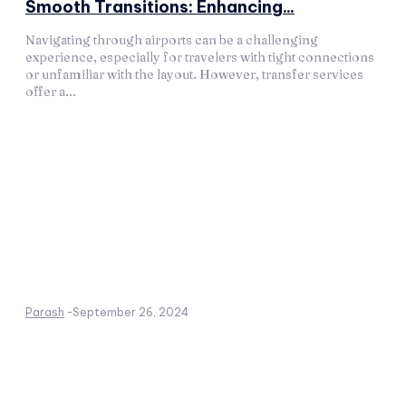
Smooth Transitions: Enhancing...
Navigating through airports can be a challenging
experience, especially for travelers with tight connections
or unfamiliar with the layout. However, transfer services
offer a...
Parash
-
September 26, 2024