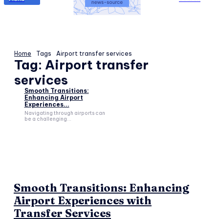
Home
Tags
Airport transfer services
Tag:
Airport transfer
services
Smooth Transitions:
Enhancing Airport
Experiences...
Navigating through airports can
be a challenging...
Smooth Transitions: Enhancing
Airport Experiences with
Transfer Services