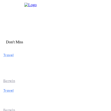
Don't Miss
Travel
Manaslu Circuit Trek: A Complete Guide to
Nepal’s Most Rewarding Himalayan
Adventure
Berwin
Travel
Traveling from Jaipur to Mumbai? Tips to
Save Time at the Airport
Berwin