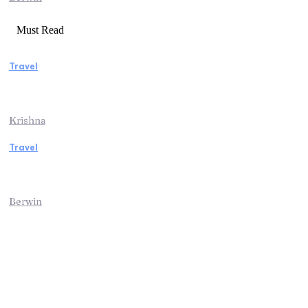
Must Read
Travel
Weekend Getaway Essentials What to Pack
and How to Pack Light
Krishna
Travel
Kenya Safari: An Unforgettable Journey into
Africa’s Wild Heart
Berwin