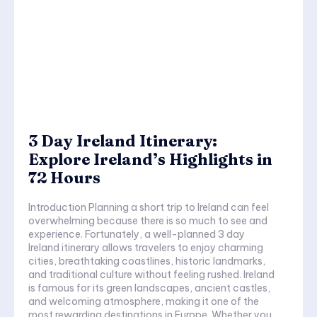
3 Day Ireland Itinerary:
Explore Ireland’s Highlights in
72 Hours
Introduction Planning a short trip to Ireland can feel
overwhelming because there is so much to see and
experience. Fortunately, a well-planned 3 day
Ireland itinerary allows travelers to enjoy charming
cities, breathtaking coastlines, historic landmarks,
and traditional culture without feeling rushed. Ireland
is famous for its green landscapes, ancient castles,
and welcoming atmosphere, making it one of the
most rewarding destinations in Europe. Whether you