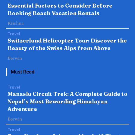
Essential Factors to Consider Before
Booking Beach Vacation Rentals
Krishna
Travel
Switzerland Helicopter Tour: Discover the
Beauty of the Swiss Alps from Above
Berwin
Must Read
Travel
Manaslu Circuit Trek: A Complete Guide to
Nepal’s Most Rewarding Himalayan
Adventure
Berwin
Travel