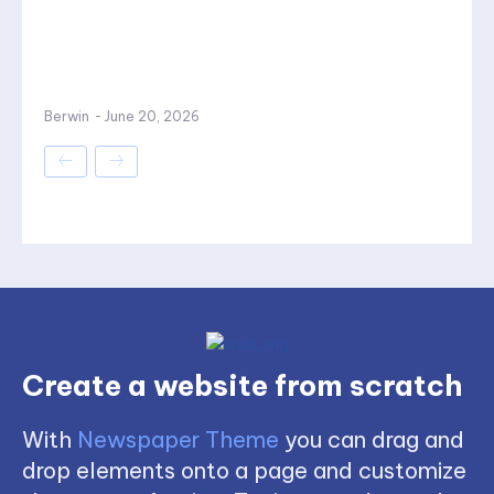
Berwin
-
June 20, 2026
Create a website from scratch
With
Newspaper Theme
you can drag and
drop elements onto a page and customize