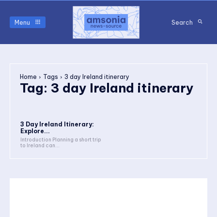
Menu
Search
Home
Tags
3 day Ireland itinerary
Tag:
3 day Ireland itinerary
3 Day Ireland Itinerary:
Explore...
Introduction Planning a short trip
to Ireland can...