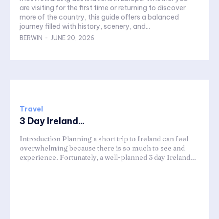
are visiting for the first time or returning to discover
more of the country, this guide offers a balanced
journey filled with history, scenery, and...
BERWIN
-
JUNE 20, 2026
Travel
3 Day Ireland...
Introduction Planning a short trip to Ireland can feel
overwhelming because there is so much to see and
experience. Fortunately, a well-planned 3 day Ireland...