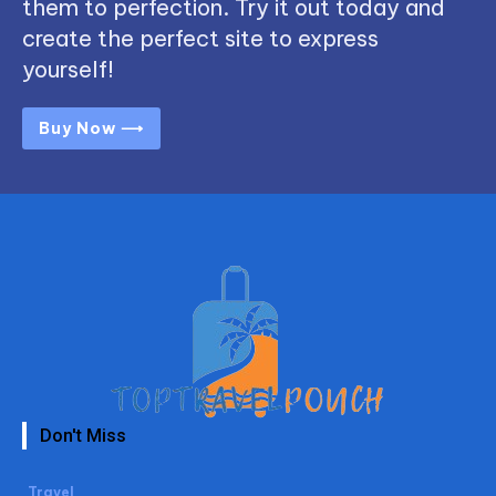
them to perfection. Try it out today and
create the perfect site to express
yourself!
Buy Now ⟶
Don't Miss
Travel