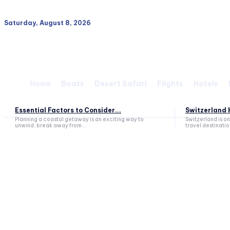
Saturday, August 8, 2026
Home
Boats
Desert Safari
Flights
Hotels
Essential Factors to Consider...
Switzerland H
Planning a coastal getaway is an exciting way to
Switzerland is o
unwind, break away from...
travel destination