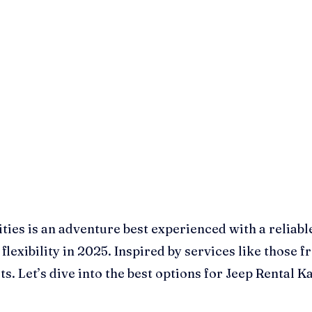
ties is an adventure best experienced with a reliabl
flexibility in 2025. Inspired by services like those
ets. Let’s dive into the best options for Jeep Renta