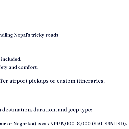
dling Nepal’s tricky roads.
 included.
fety and comfort.
fer airport pickups or custom itineraries.
 destination, duration, and jeep type:
ktapur or Nagarkot) costs NPR 5,000–8,000 ($40–$65 USD).