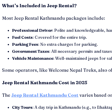
What’s Included in Jeep Rental?
Most Jeep Rental Kathmandu packages include:
Professional Driver
: Polite and knowledgeable, han
Fuel Costs
: Covered for the entire trip.
Parking Fees
: No extra charges for parking.
Government Taxes
: All necessary permits and taxes
Vehicle Maintenance
: Well-maintained jeeps for sa
Some operators, like Welcome Nepal Treks, also of
Jeep Rental Kathmandu Cost in 2025
The
Jeep Rental Kathmandu Cost
varies based on
City Tours
: A day trip in Kathmandu (e.g., to Bha