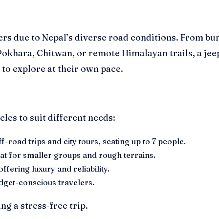
lers due to Nepal’s diverse road conditions. From 
Pokhara, Chitwan, or remote Himalayan trails, a jeep
 to explore at their own pace.
les to suit different needs:
-road trips and city tours, seating up to 7 people.
eat for smaller groups and rough terrains.
fering luxury and reliability.
udget-conscious travelers.
g a stress-free trip.