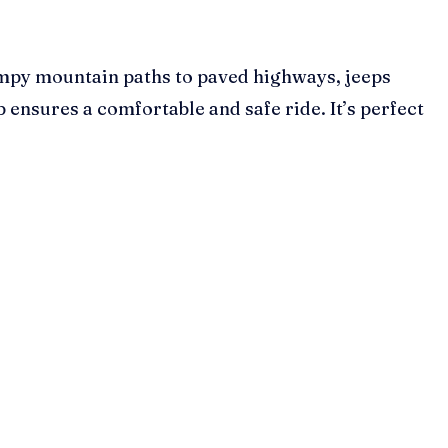
bumpy mountain paths to paved highways, jeeps
 ensures a comfortable and safe ride. It’s perfect