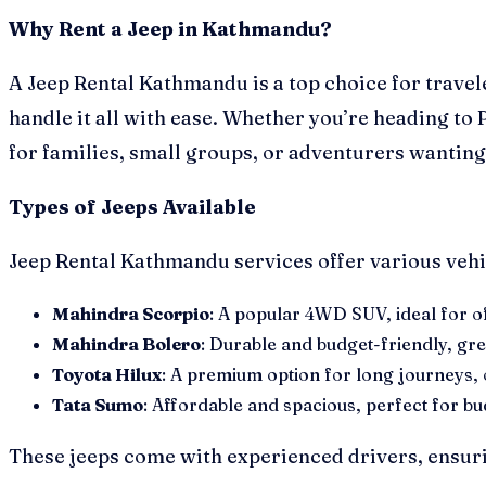
Why Rent a Jeep in Kathmandu?
A Jeep Rental Kathmandu is a top choice for trave
handle it all with ease. Whether you’re heading to 
for families, small groups, or adventurers wanting
Types of Jeeps Available
Jeep Rental Kathmandu services offer various vehic
Mahindra Scorpio
: A popular 4WD SUV, ideal for off
Mahindra Bolero
: Durable and budget-friendly, gr
Toyota Hilux
: A premium option for long journeys, of
Tata Sumo
: Affordable and spacious, perfect for b
These jeeps come with experienced drivers, ensurin