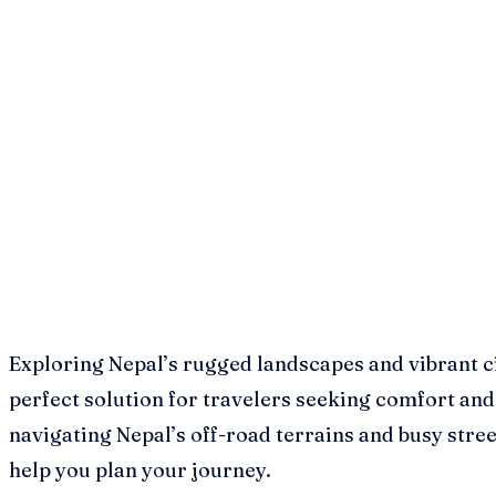
Exploring Nepal’s rugged landscapes and vibrant ci
perfect solution for travelers seeking comfort and 
navigating Nepal’s off-road terrains and busy stre
help you plan your journey.