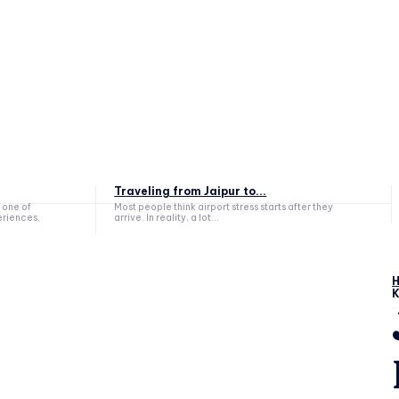
Traveling from Jaipur to...
 one of
Most people think airport stress starts after they
eriences,
arrive. In reality, a lot...