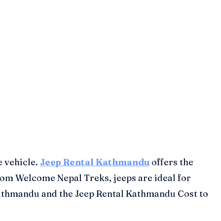
e vehicle.
Jeep Rental Kathmandu
offers the
 from Welcome Nepal Treks, jeeps are ideal for
l Kathmandu and the Jeep Rental Kathmandu Cost to