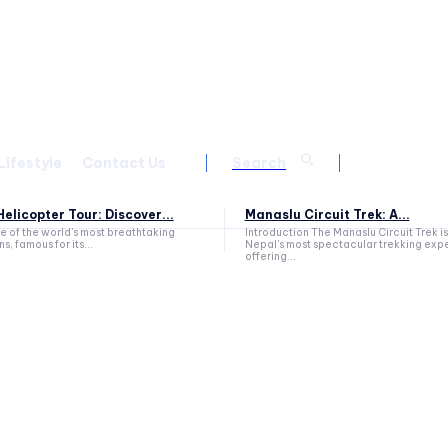
Lifestyle
Contact Us
Search
elicopter Tour: Discover...
Manaslu Circuit Trek: A...
ne of the world's most breathtaking
Introduction The Manaslu Circuit Trek is
s, famous for its...
Nepal's most spectacular trekking exp
offering...