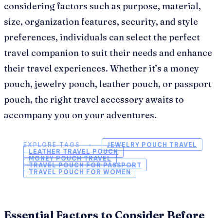
considering factors such as purpose, material,
size, organization features, security, and style
preferences, individuals can select the perfect
travel companion to suit their needs and enhance
their travel experiences. Whether it’s a money
pouch, jewelry pouch, leather pouch, or passport
pouch, the right travel accessory awaits to
accompany you on your adventures.
EXPLORE TAGS ⟶
JEWELRY POUCH TRAVEL
LEATHER TRAVEL POUCH
MONEY POUCH TRAVEL
TRAVEL POUCH FOR PASSPORT
TRAVEL POUCH FOR WOMEN
Essential Factors to Consider Before