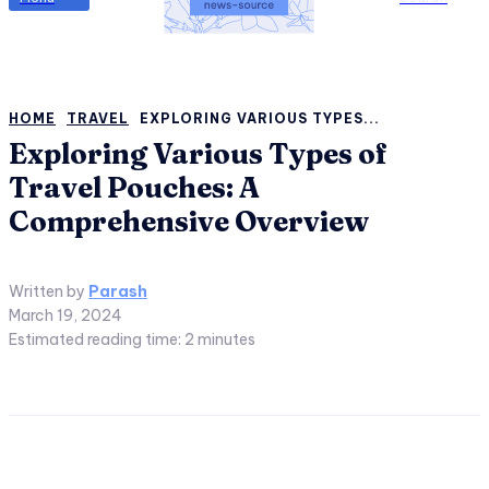
HOME
TRAVEL
EXPLORING VARIOUS TYPES...
Exploring Various Types of
Travel Pouches: A
Comprehensive Overview
Written by
Parash
March 19, 2024
Estimated reading time:
2
minutes