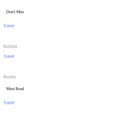
Don't Miss
Travel
Essential Factors to Consider Before
Booking Beach Vacation Rentals
Krishna
Travel
Switzerland Helicopter Tour: Discover the
Beauty of the Swiss Alps from Above
Berwin
Must Read
Travel
Manaslu Circuit Trek: A Complete Guide to
Nepal’s Most Rewarding Himalayan