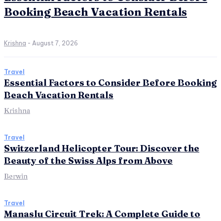
Booking Beach Vacation Rentals
Krishna
-
August 7, 2026
Travel
Essential Factors to Consider Before Booking
Beach Vacation Rentals
Krishna
Travel
Switzerland Helicopter Tour: Discover the
Beauty of the Swiss Alps from Above
Berwin
Travel
Manaslu Circuit Trek: A Complete Guide to