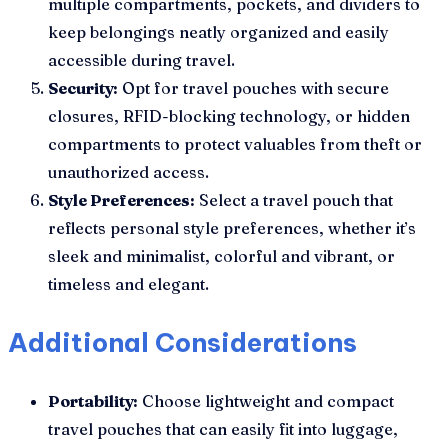
multiple compartments, pockets, and dividers to
keep belongings neatly organized and easily
accessible during travel.
Security:
Opt for travel pouches with secure
closures, RFID-blocking technology, or hidden
compartments to protect valuables from theft or
unauthorized access.
Style Preferences:
Select a travel pouch that
reflects personal style preferences, whether it’s
sleek and minimalist, colorful and vibrant, or
timeless and elegant.
Additional Considerations
Portability:
Choose lightweight and compact
travel pouches that can easily fit into luggage,