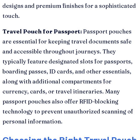
designs and premium finishes for a sophisticated
touch.
Travel Pouch for Passport:
Passport pouches
are essential for keeping travel documents safe
and accessible throughout journeys. They
typically feature designated slots for passports,
boarding passes, ID cards, and other essentials,
along with additional compartments for
currency, cards, or travel itineraries. Many
passport pouches also offer RFID-blocking
technology to prevent unauthorized scanning of
personal information.