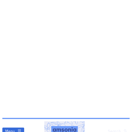
Menu
Search