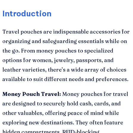
Introduction
Travel pouches are indispensable accessories for
organizing and safeguarding essentials while on
the go. From money pouches to specialized
options for women, jewelry, passports, and
leather varieties, there’s a wide array of choices
available to suit different needs and preferences.
Money Pouch Travel:
Money pouches for travel
are designed to securely hold cash, cards, and
other valuables, offering peace of mind while
exploring new destinations. They often feature
hidden compartments, RFID-blocking