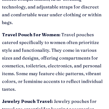
technology, and adjustable straps for discreet
and comfortable wear under clothing or within
bags.
Travel Pouch for Women:
Travel pouches
catered specifically to women often prioritize
style and functionality. They come in various
sizes and designs, offering compartments for
cosmetics, toiletries, electronics, and personal
items. Some may feature chic patterns, vibrant
colors, or feminine accents to reflect individual
tastes.
Jewelry Pouch Travel:
Jewelry pouches for