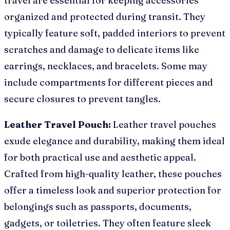
travel are essential for keeping accessories
organized and protected during transit. They
typically feature soft, padded interiors to prevent
scratches and damage to delicate items like
earrings, necklaces, and bracelets. Some may
include compartments for different pieces and
secure closures to prevent tangles.
Leather Travel Pouch:
Leather travel pouches
exude elegance and durability, making them ideal
for both practical use and aesthetic appeal.
Crafted from high-quality leather, these pouches
offer a timeless look and superior protection for
belongings such as passports, documents,
gadgets, or toiletries. They often feature sleek