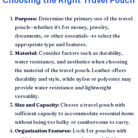
Choosing the Right Travel Pouch
Purpose:
Determine the primary use of the travel
pouch—whether it’s for money, jewelry,
documents, or other essentials—to select the
appropriate type and features.
Material:
Consider factors such as durability,
water resistance, and aesthetics when choosing
the material of the travel pouch. Leather offers
durability and style, while nylon or polyester may
provide water resistance and lightweight
versatility.
Size and Capacity:
Choose a travel pouch with
sufficient capacity to accommodate essential items
without being too bulky or cumbersome to carry.
Organization Features:
Look for pouches with