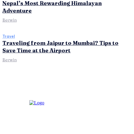
Nepal’s Most Rewarding Himalayan
Adventure
Berwin
Travel
Traveling from Jaipur to Mumbai? Tips to
Save Time at the Airport
Berwin