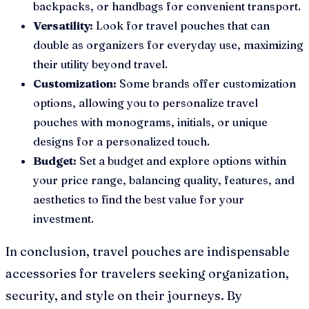
backpacks, or handbags for convenient transport.
Versatility:
Look for travel pouches that can
double as organizers for everyday use, maximizing
their utility beyond travel.
Customization:
Some brands offer customization
options, allowing you to personalize travel
pouches with monograms, initials, or unique
designs for a personalized touch.
Budget:
Set a budget and explore options within
your price range, balancing quality, features, and
aesthetics to find the best value for your
investment.
In conclusion, travel pouches are indispensable
accessories for travelers seeking organization,
security, and style on their journeys. By