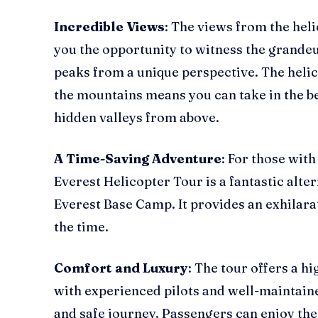
Incredible Views
: The views from the heli
you the opportunity to witness the grande
peaks from a unique perspective. The helico
the mountains means you can take in the be
hidden valleys from above.
A Time-Saving Adventure
: For those with
Everest Helicopter Tour is a fantastic alter
Everest Base Camp. It provides an exhilarat
the time.
Comfort and Luxury
: The tour offers a h
with experienced pilots and well-maintain
and safe journey. Passengers can enjoy the