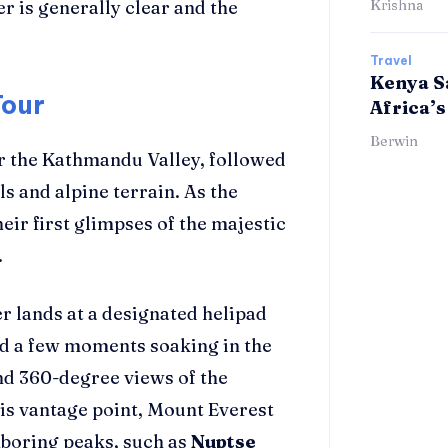
 is generally clear and the
Krishna
Travel
Kenya Sa
Tour
Africa’s
Berwin
er the Kathmandu Valley, followed
ls and alpine terrain. As the
eir first glimpses of the majestic
.
er lands at a designated helipad
d a few moments soaking in the
nd 360-degree views of the
is vantage point, Mount Everest
ghboring peaks, such as
Nuptse