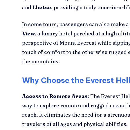
and
Lhotse
, providing a truly once-in-a-li
In some tours, passengers can also make a 
View
, a luxury hotel perched at a high alti
perspective of Mount Everest while sipping
touch of comfort to the otherwise rugged e
the mountains.
Why Choose the Everest Hel
Access to Remote Areas
: The Everest He
way to explore remote and rugged areas tha
reach. It eliminates the need for a strenuou
travelers of all ages and physical abilities.