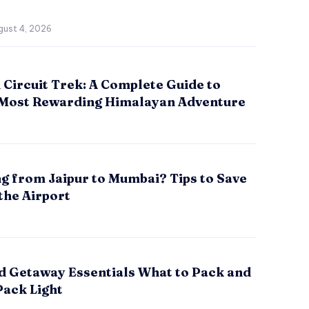
gust 4, 2026
Circuit Trek: A Complete Guide to
 Most Rewarding Himalayan Adventure
g from Jaipur to Mumbai? Tips to Save
the Airport
 Getaway Essentials What to Pack and
Pack Light