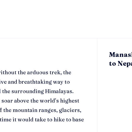
Manasl
to Nepa
ithout the arduous trek, the
ive and breathtaking way to
d the surrounding Himalayas.
o soar above the world’s highest
f the mountain ranges, glaciers,
 time it would take to hike to base