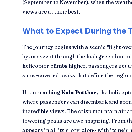
(September to November), when the weather
views are at their best.
What to Expect During the 
The journey begins with a scenic flight ov
by an ascent through the lush green foothil
helicopter climbs higher, passengers get th
snow-covered peaks that define the region
Upon reaching
Kala Patthar
, the helicopt
where passengers can disembark and spen
incredible views. The crisp mountain air a
towering peaks are awe-inspiring. From th
appears in all its glory, along with its nei