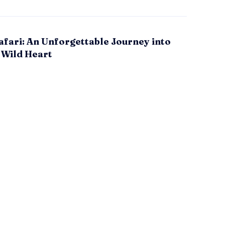
fari: An Unforgettable Journey into
 Wild Heart