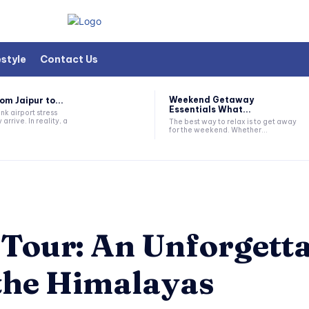
estyle
Contact Us
Weekend Getaway
om Jaipur to...
Essentials What...
nk airport stress
 arrive. In reality, a
The best way to relax is to get away
for the weekend. Whether...
 Tour: An Unforgett
the Himalayas