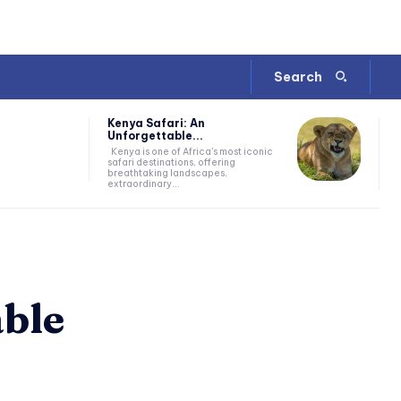
Search
Kenya Safari: An
Unforgettable...
Kenya is one of Africa's most iconic
safari destinations, offering
breathtaking landscapes,
extraordinary...
able