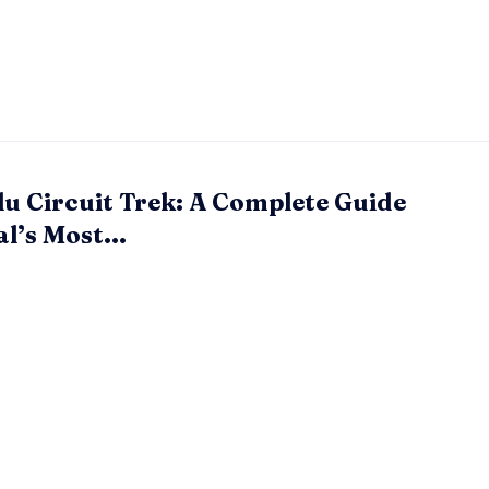
u Circuit Trek: A Complete Guide
l’s Most...