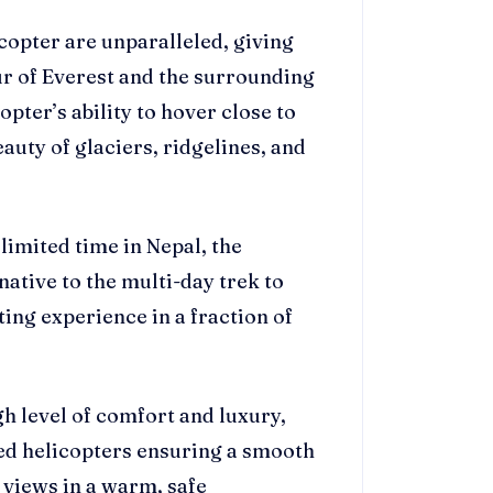
copter are unparalleled, giving
ur of Everest and the surrounding
pter’s ability to hover close to
auty of glaciers, ridgelines, and
 limited time in Nepal, the
native to the multi-day trek to
ing experience in a fraction of
igh level of comfort and luxury,
ed helicopters ensuring a smooth
 views in a warm, safe