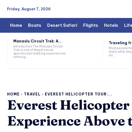
Friday, August 7, 2026
Home
Boats
Desert Safari
Flights
Hotels
Lif
Manaslu Circuit Trek: A...
Traveling fr
Introduction The Manaslu Circuit
Most people thi
Trek is one of Nepal's most
starts after they
spectacular trekking experiences,
lot...
offering...
HOME
TRAVEL
EVEREST HELICOPTER TOUR:...
Everest Helicopter
Experience Above 