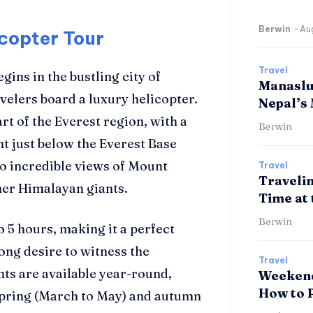
Berwin
-
Au
icopter Tour
Travel
egins in the bustling city of
Manaslu 
velers board a luxury helicopter.
Nepal’s
rt of the Everest region, with a
Berwin
t just below the Everest Base
o incredible views of Mount
Travel
Travelin
her Himalayan giants.
Time at 
Berwin
 5 hours, making it a perfect
rong desire to witness the
Travel
hts are available year-round,
Weekend
How to 
e spring (March to May) and autumn