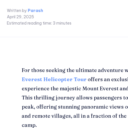
Written by
Parash
April 29, 2025
Estimated reading time:
3
minutes
For those seeking the ultimate adventure w
Everest Helicopter Tour
offers an exclus
experience the majestic Mount Everest an
This thrilling journey allows passengers t
peak, offering stunning panoramic views o
and remote villages, all in a fraction of the
camp.