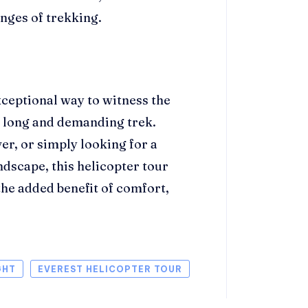
nges of trekking.
xceptional way to witness the
e long and demanding trek.
ver, or simply looking for a
ndscape, this helicopter tour
he added benefit of comfort,
GHT
EVEREST HELICOPTER TOUR