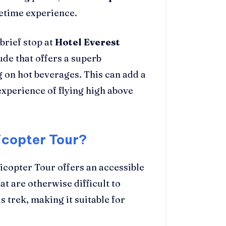
fetime experience.
brief stop at
Hotel Everest
tude that offers a superb
 on hot beverages. This can add a
xperience of flying high above
icopter Tour?
licopter Tour offers an accessible
t are otherwise difficult to
s trek, making it suitable for