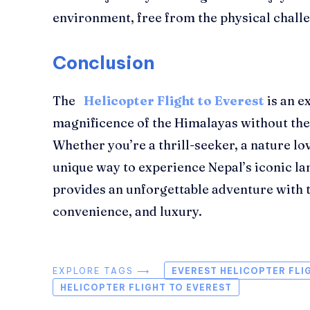
environment, free from the physical challe
Conclusion
The
Helicopter Flight to Everest
is an e
magnificence of the Himalayas without th
Whether you’re a thrill-seeker, a nature lo
unique way to experience Nepal’s iconic la
provides an unforgettable adventure with t
convenience, and luxury.
EXPLORE TAGS ⟶
EVEREST HELICOPTER FLI
HELICOPTER FLIGHT TO EVEREST