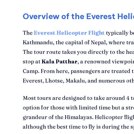
Overview of the Everest Hel
The
Everest Helicopter Flight
typically b
Kathmandu, the capital of Nepal, where tra
The tour route takes you directly to the hea
stop at
Kala Patthar
, a renowned viewpoin
Camp. From here, passengers are treated t
Everest, Lhotse, Makalu, and numerous ot
Most tours are designed to take around 4 to
option for those with limited time but a st
grandeur of the Himalayas. Helicopter flig
although the best time to fly is during th