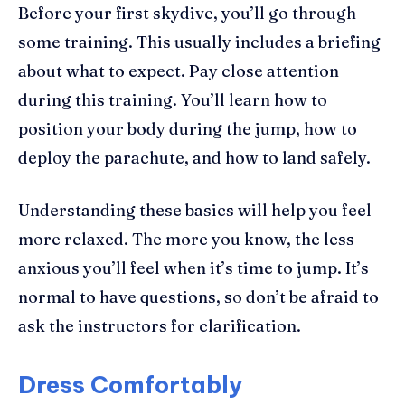
Before your first skydive, you’ll go through
some training. This usually includes a briefing
about what to expect. Pay close attention
during this training. You’ll learn how to
position your body during the jump, how to
deploy the parachute, and how to land safely.
Understanding these basics will help you feel
more relaxed. The more you know, the less
anxious you’ll feel when it’s time to jump. It’s
normal to have questions, so don’t be afraid to
ask the instructors for clarification.
Dress Comfortably