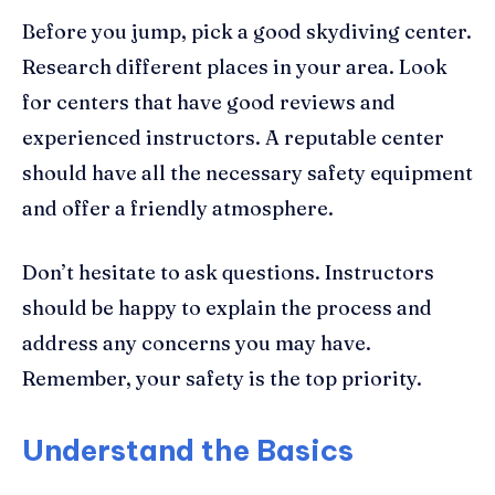
Before you jump, pick a good skydiving center.
Research different places in your area. Look
for centers that have good reviews and
experienced instructors. A reputable center
should have all the necessary safety equipment
and offer a friendly atmosphere.
Don’t hesitate to ask questions. Instructors
should be happy to explain the process and
address any concerns you may have.
Remember, your safety is the top priority.
Understand the Basics