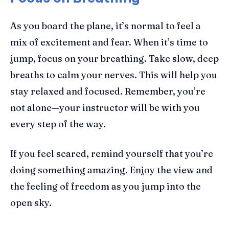
As you board the plane, it’s normal to feel a
mix of excitement and fear. When it’s time to
jump, focus on your breathing. Take slow, deep
breaths to calm your nerves. This will help you
stay relaxed and focused. Remember, you’re
not alone—your instructor will be with you
every step of the way.
If you feel scared, remind yourself that you’re
doing something amazing. Enjoy the view and
the feeling of freedom as you jump into the
open sky.