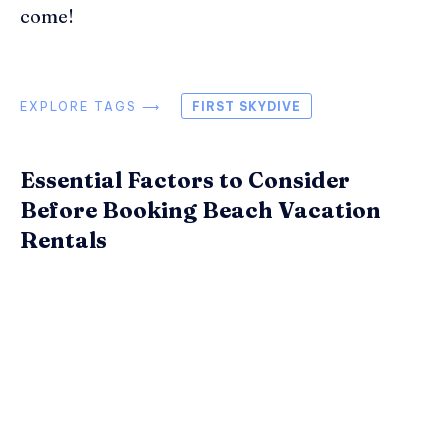
come!
EXPLORE TAGS ⟶
FIRST SKYDIVE
Essential Factors to Consider
Before Booking Beach Vacation
Rentals