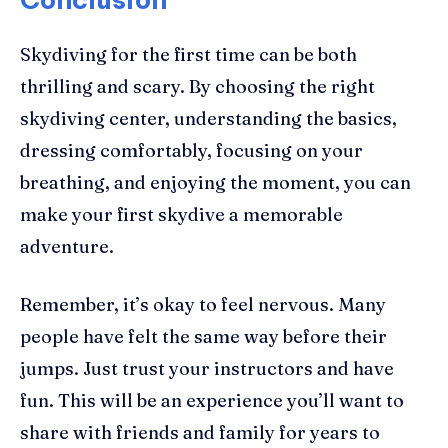
Skydiving for the first time can be both
thrilling and scary. By choosing the right
skydiving center, understanding the basics,
dressing comfortably, focusing on your
breathing, and enjoying the moment, you can
make your first skydive a memorable
adventure.
Remember, it’s okay to feel nervous. Many
people have felt the same way before their
jumps. Just trust your instructors and have
fun. This will be an experience you’ll want to
share with friends and family for years to