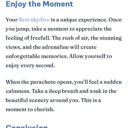
Enjoy the Moment
Your
first skydive
is a unique experience. Once
you jump, take a moment to appreciate the
feeling of freefall. The rush of air, the stunning
views, and the adrenaline will create
unforgettable memories. Allow yourself to
enjoy every second.
When the parachute opens, you’ll feel a sudden
calmness. Take a deep breath and soak in the
beautiful scenery around you. This is a
moment to cherish.
Conclusion