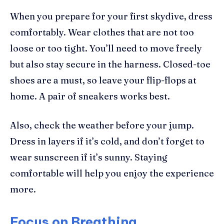
When you prepare for your first skydive, dress
comfortably. Wear clothes that are not too
loose or too tight. You’ll need to move freely
but also stay secure in the harness. Closed-toe
shoes are a must, so leave your flip-flops at
home. A pair of sneakers works best.
Also, check the weather before your jump.
Dress in layers if it’s cold, and don’t forget to
wear sunscreen if it’s sunny. Staying
comfortable will help you enjoy the experience
more.
Focus on Breathing