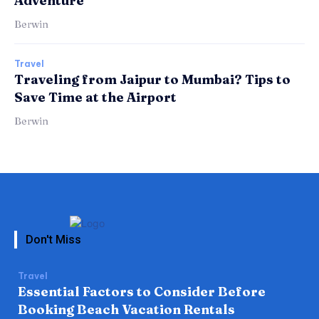
Adventure
Berwin
Travel
Traveling from Jaipur to Mumbai? Tips to
Save Time at the Airport
Berwin
Don't Miss
Travel
Essential Factors to Consider Before
Booking Beach Vacation Rentals