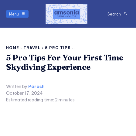
Menu
Search
HOME
TRAVEL
5 PRO TIPS...
5 Pro Tips For Your First Time
Skydiving Experience
Written by
Parash
October 17, 2024
Estimated reading time:
2
minutes