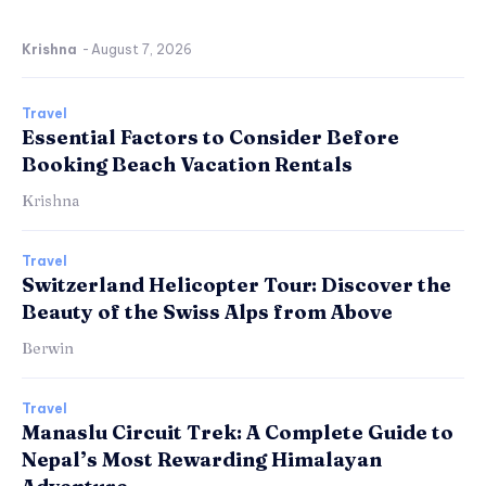
Krishna
-
August 7, 2026
Travel
Essential Factors to Consider Before
Booking Beach Vacation Rentals
Krishna
Travel
Switzerland Helicopter Tour: Discover the
Beauty of the Swiss Alps from Above
Berwin
Travel
Manaslu Circuit Trek: A Complete Guide to
Nepal’s Most Rewarding Himalayan