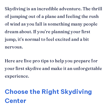
Skydiving is an incredible adventure. The thrill
of jumping out of a plane and feeling the rush
of wind as you fall is something many people
dream about. If you’re planning your first
jump, it’s normal to feel excited and a bit
nervous.
Here are five pro tips to help you prepare for
your first skydive and make it an unforgettable
experience.
Choose the Right Skydiving
Center