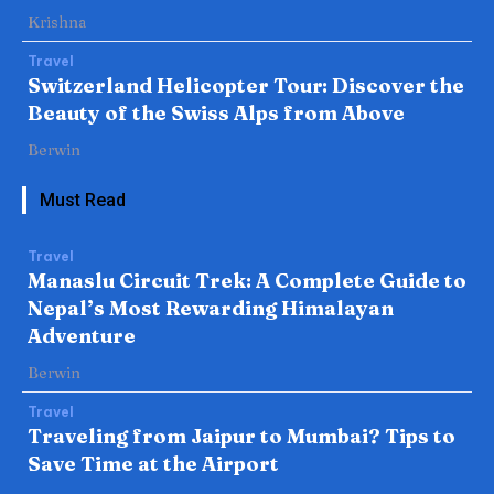
Krishna
Travel
Switzerland Helicopter Tour: Discover the
Beauty of the Swiss Alps from Above
Berwin
Must Read
Travel
Manaslu Circuit Trek: A Complete Guide to
Nepal’s Most Rewarding Himalayan
Adventure
Berwin
Travel
Traveling from Jaipur to Mumbai? Tips to
Save Time at the Airport